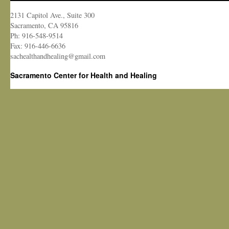
2131 Capitol Ave., Suite 300
Sacramento, CA 95816
Ph: 916-548-9514
Fax: 916-446-6636
sachealthandhealing@gmail.com
Sacramento Center for Health and Healing