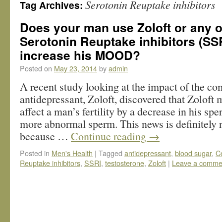
Serotonin Reuptake inhibitors
Tag Archives:
Does your man use Zoloft or any o
Serotonin Reuptake inhibitors (SSR
increase his MOOD?
Posted on
May 23, 2014
by
admin
A recent study looking at the impact of the 
antidepressant, Zoloft, discovered that Zoloft
affect a man’s fertility by a decrease in his sp
more abnormal sperm. This news is definitely 
because …
Continue reading
→
Posted in
Men's Health
|
Tagged
antidepressant
,
blood sugar
,
C
Reuptake inhibitors
,
SSRI
,
testosterone
,
Zoloft
|
Leave a comme