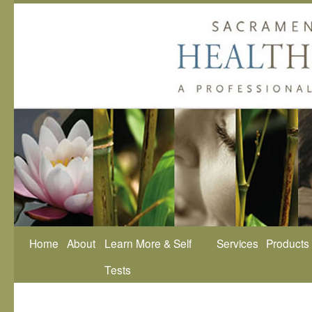
Home
About
Learn More & Self
Services
Products
Tests