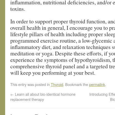
inflammation, nutritional deficiencies, and/or
toxins.
In order to support proper thyroid function, an
overall health in general, I encourage you to pr
lifestyle pillars of health including proper slee
programmed exercise routine, a low-glycemic a
inflammatory diet, and relaxation techniques s
meditation or yoga. Despite these efforts, if you
experience the symptoms of hypothyroidism, t
comprehensive thyroid panel and a targeted tr
will keep you performing at your best.
This entry was posted in
Thyroid
. Bookmark the
permalink
.
←
Learn all about bio-identical hormone
Introducing Ef
replacement therapy
Bi