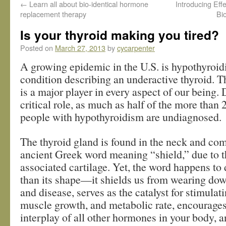
←
Learn all about bio-identical hormone
Introducing Ef
replacement therapy
Bi
Is your thyroid making you tired?
Posted on
March 27, 2013
by
cycarpenter
A growing epidemic in the U.S. is hypothyro
condition describing an underactive thyroid. T
is a major player in every aspect of our being. 
critical role, as much as half of the more than 
people with hypothyroidism are undiagnosed.
The thyroid gland is found in the neck and co
ancient Greek word meaning “shield,” due to th
associated cartilage. Yet, the word happens to
than its shape—it shields us from wearing dow
and disease, serves as the catalyst for stimulat
muscle growth, and metabolic rate, encourage
interplay of all other hormones in your body, 