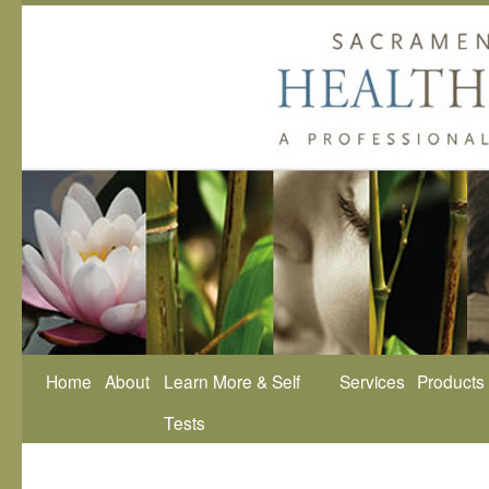
Home
About
Learn More & Self
Services
Products
Tests