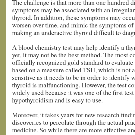
The challenge is that more than one hundred di
symptoms may be associated with an irregular
thyroid. In addition, these symptoms may occu
worsen over time, and mimic the symptoms of o
making an underactive thyroid difficult to diag
A blood chemistry test may help identify a t
yet, it may not be the best method. The most
officially recognized gold standard to evaluate 
based on a measure called TSH, which is not a
sensitive as it needs to be in order to identify
thyroid is malfunctioning. However, the test co
widely used because it was one of the first tes
hypothyroidism and is easy to use.
Moreover, it takes years for new research findi
discoveries to percolate through the actual prac
medicine. So while there are more effective an