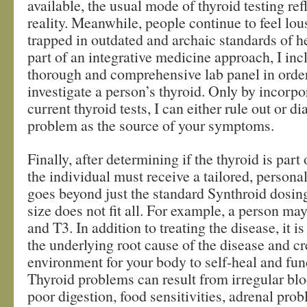
available, the usual mode of thyroid testing refl
reality. Meanwhile, people continue to feel lou
trapped in outdated and archaic standards of h
part of an integrative medicine approach, I in
thorough and comprehensive lab panel in order
investigate a person’s thyroid. Only by incorpo
current thyroid tests, I can either rule out or d
problem as the source of your symptoms.
Finally, after determining if the thyroid is part
the individual must receive a tailored, personal
goes beyond just the standard Synthroid dosi
size does not fit all. For example, a person ma
and T3. In addition to treating the disease, it is
the underlying root cause of the disease and cr
environment for your body to self-heal and fun
Thyroid problems can result from irregular blo
poor digestion, food sensitivities, adrenal pro