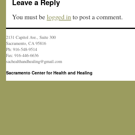
Leave a Reply
You must be
logged in
to post a comment.
2131 Capitol Ave., Suite 300
Sacramento, CA 95816
Ph: 916-548-9514
Fax: 916-446-6636
sachealthandhealing@gmail.com
Sacramento Center for Health and Healing