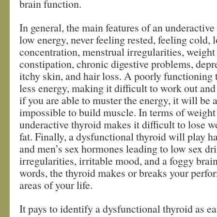
brain function.
In general, the main features of an underactive
low energy, never feeling rested, feeling cold, l
concentration, menstrual irregularities, weight
constipation, chronic digestive problems, depr
itchy skin, and hair loss. A poorly functioning
less energy, making it difficult to work out and
if you are able to muster the energy, it will be
impossible to build muscle. In terms of weight 
underactive thyroid makes it difficult to lose 
fat. Finally, a dysfunctional thyroid will play
and men’s sex hormones leading to low sex dri
irregularities, irritable mood, and a foggy brain
words, the thyroid makes or breaks your perfor
areas of your life.
It pays to identify a dysfunctional thyroid as ea